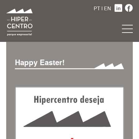
PT
|
EN
Happy Easter!