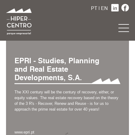
PT
|
EN
EPRI - Studies, Planning
and Real Estate
Developments, S.A.
The XXI century will be the century of recovery, either, or
equity values. The real estate recovery based on the theory
of the 3 R's - Recover, Renew and Reuse - is for us to
approach the prime real estate for over 40 years!
www.epri.pt