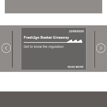
22/09/2020
4/07/2013
Fresh2go Basket Giveaway
Change
Hiperc
Get to know the regulation.
Measure
Coronav
AD MORE
READ MORE